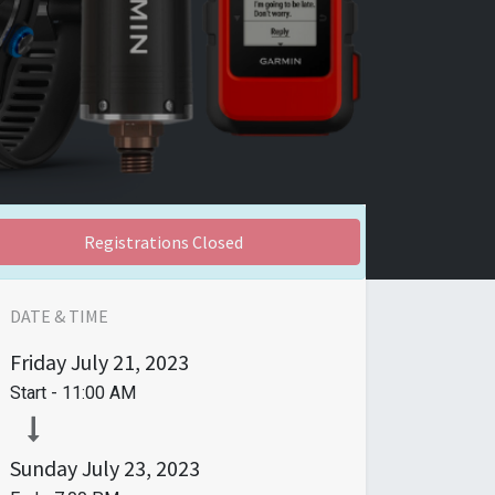
Registrations Closed
DATE & TIME
Friday
July 21, 2023
Start -
11:00 AM
Sunday
July 23, 2023