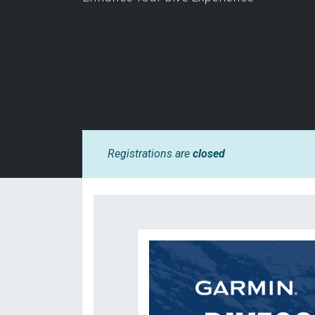
Registrations are
closed