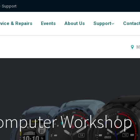
 · Support
vice & Repairs
Events
About Us
Support
Contac
M
Computer Workshop