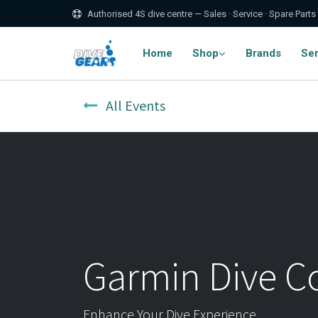
Authorised 4S dive centre — Sales · Service · Spare Parts
Home
Shop
Brands
Ser
All Events
Garmin Dive 
Enhance Your Dive Experience