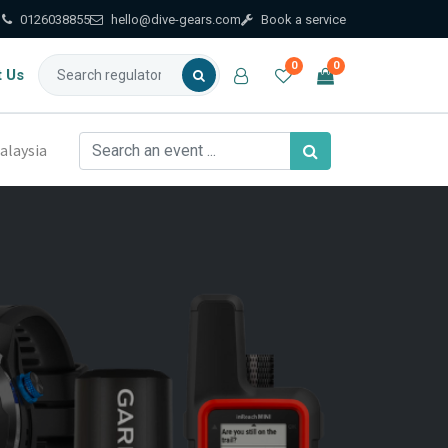
0126038855
hello@dive-gears.com
Book a service
0
0
t Us
alaysia