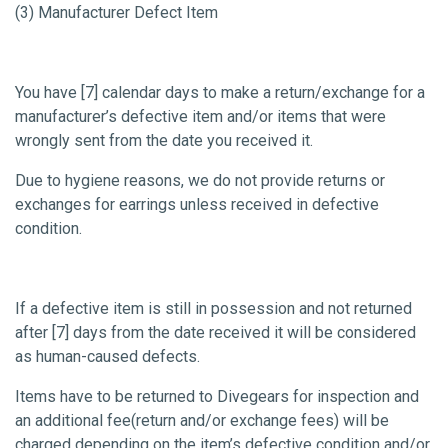
(3) Manufacturer Defect Item
You have [7] calendar days to make a return/exchange for a
manufacturer’s defective item and/or items that were
wrongly sent from the date you received it.
Due to hygiene reasons, we do not provide returns or
exchanges for earrings unless received in defective
condition.
If a defective item is still in possession and not returned
after [7] days from the date received it will be considered
as human-caused defects.
Items have to be returned to Divegears for inspection and
an additional fee(return and/or exchange fees) will be
charged depending on the item’s defective condition and/or