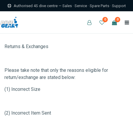
Authorised 4S dive centre — Sales · Service · Spare Parts · Support
0
0
Returns & Exchanges
Please take note that only the reasons eligible for
return/exchange are stated below:
(1) Incorrect Size
(2) Incorrect Item Sent