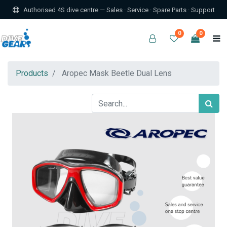
Authorised 4S dive centre — Sales · Service · Spare Parts · Support
0
0
Products
Aropec Mask Beetle Dual Lens