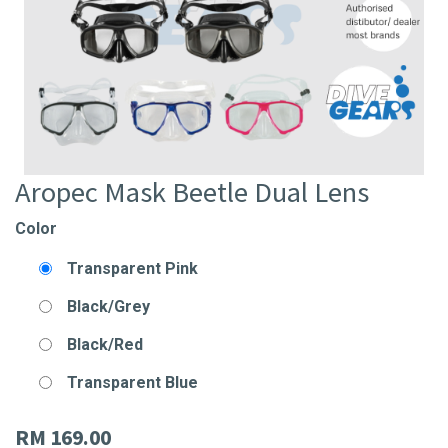
Aropec Mask Beetle Dual Lens
Color
Transparent Pink
Black/Grey
Black/Red
Transparent Blue
RM
169.00