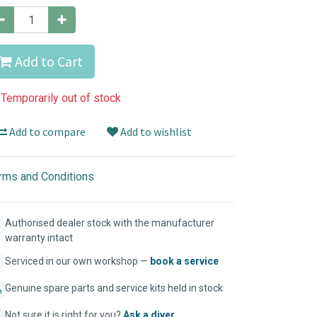
Add to Cart
Temporarily out of stock
Add to compare
Add to wishlist
rms and Conditions
Authorised dealer stock with the manufacturer
warranty intact
Serviced in our own workshop —
book a service
Genuine spare parts and service kits held in stock
Not sure it is right for you?
Ask a diver