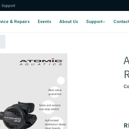
 · Support
vice & Repairs
Events
About Us
Support
Contac
A
R
Co
R