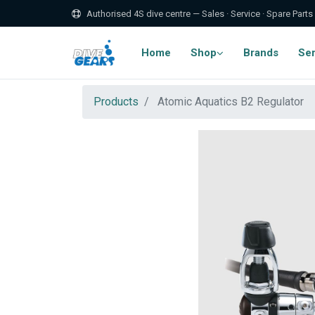
Authorised 4S dive centre — Sales · Service · Spare Parts
Home
Shop
Brands
Ser
Products
Atomic Aquatics B2 Regulator