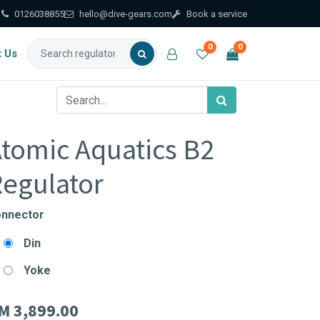
0126038855
hello@dive-gears.com
Book a service
0
0
t Us
tomic Aquatics B2
egulator
nnector
Din
Yoke
M
3,899.00