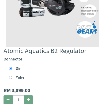
Atomic Aquatics B2 Regulator
Connector
Din
Yoke
RM
3,899.00