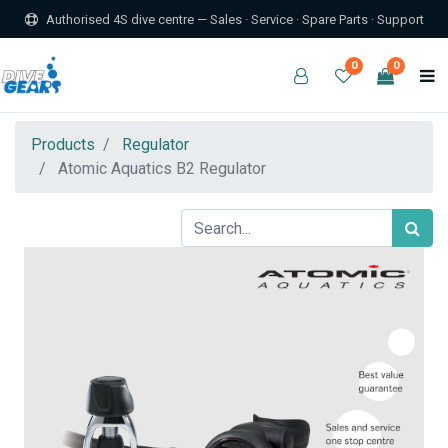
Authorised 4S dive centre — Sales · Service · Spare Parts · Support
0
0
Products
Regulator
Atomic Aquatics B2 Regulator