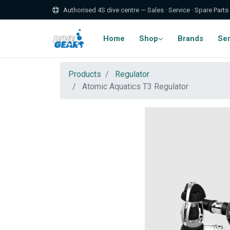
Authorised 4S dive centre — Sales · Service · Spare Parts
Home
Shop
Brands
Ser
Products
Regulator
Atomic Aquatics T3 Regulator