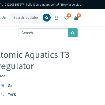
0126038855
hello@dive-gears.com
Book a service
0
0
t Us
tomic Aquatics T3
egulator
del
Din
York