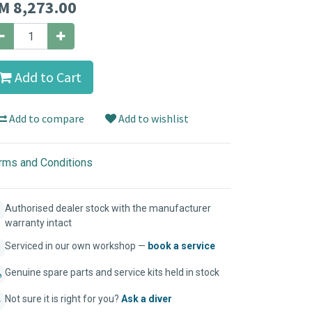
M
8,273.00
Add to Cart
Add to compare
Add to wishlist
rms and Conditions
Authorised dealer stock with the manufacturer
warranty intact
Serviced in our own workshop —
book a service
Genuine spare parts and service kits held in stock
Not sure it is right for you?
Ask a diver