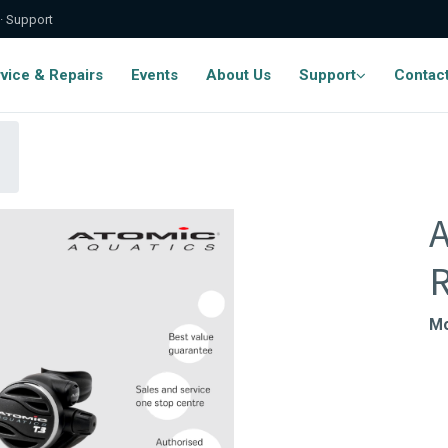
 · Support
vice & Repairs
Events
About Us
Support
Contac
A
R
Mo