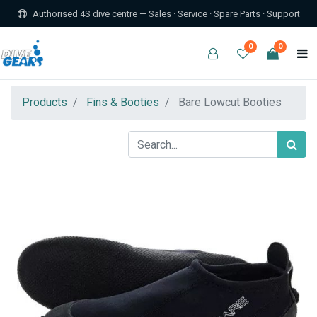
Authorised 4S dive centre — Sales · Service · Spare Parts · Support
0
0
Products
Fins & Booties
Bare Lowcut Booties