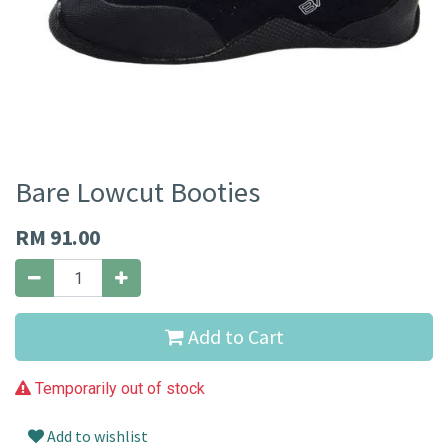
Bare Lowcut Booties
RM
91.00
Add to Cart
Temporarily out of stock
Add to wishlist