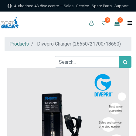
Authorised 4S dive centre — Sales · Service · Spare Parts · Support
0
0
Products
Divepro Charger (26650/21700/18650)