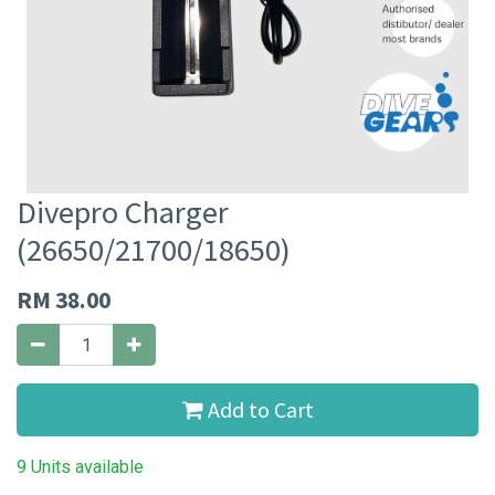
Divepro Charger
(26650/21700/18650)
RM
38.00
Add to Cart
9 Units available