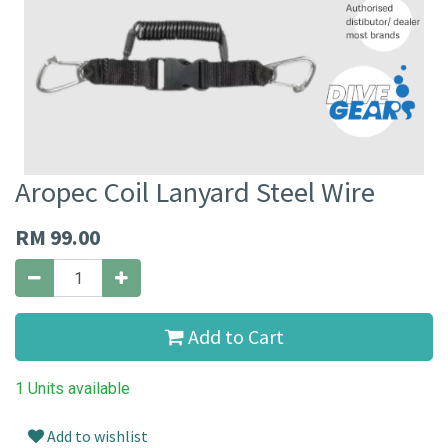
Aropec Coil Lanyard Steel Wire
RM
99.00
Add to Cart
1 Units available
Add to wishlist