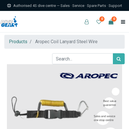
Authorised 4S dive centre — Sales · Service · Spare Parts · Support
0
0
Products
Aropec Coil Lanyard Steel Wire