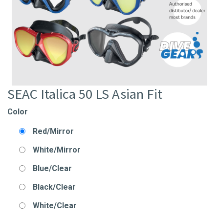
SEAC Italica 50 LS Asian Fit
Color
Red/Mirror
White/Mirror
Blue/Clear
Black/Clear
White/Clear