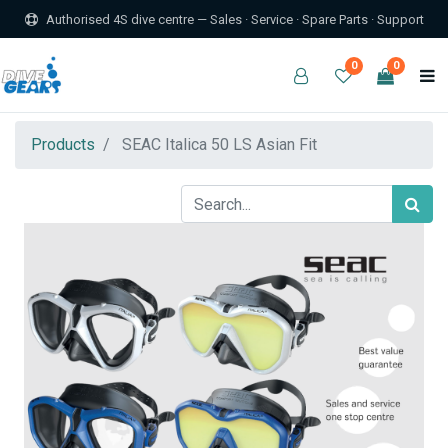
Authorised 4S dive centre — Sales · Service · Spare Parts · Support
0
0
Products
SEAC Italica 50 LS Asian Fit