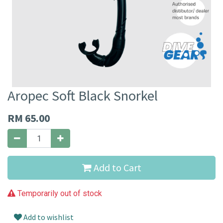
Aropec Soft Black Snorkel
RM
65.00
Add to Cart
Temporarily out of stock
Add to wishlist