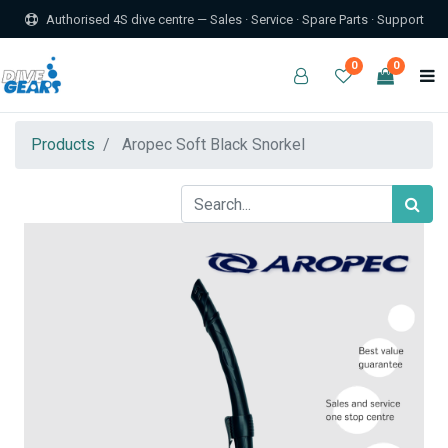
Authorised 4S dive centre — Sales · Service · Spare Parts · Support
0
0
Products
Aropec Soft Black Snorkel