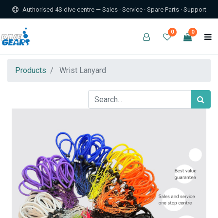
Authorised 4S dive centre — Sales · Service · Spare Parts · Support
0
0
Products
Wrist Lanyard