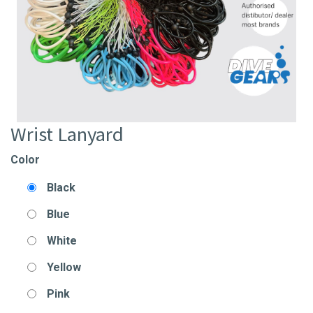
Wrist Lanyard
Color
Black
Blue
White
Yellow
Pink