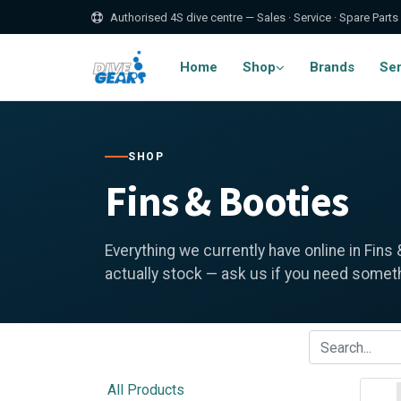
Authorised 4S dive centre — Sales · Service · Spare Parts
Home
Shop
Brands
Ser
SHOP
Fins & Booties
Everything we currently have online in Fins
actually stock — ask us if you need somethi
All Products