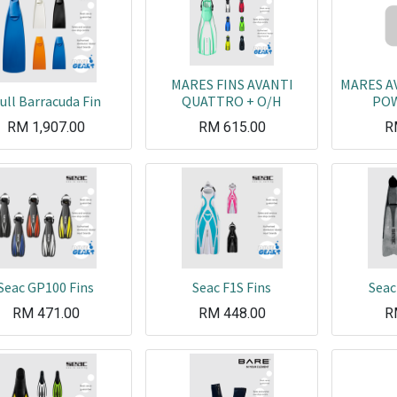
MARES FINS AVANTI
MARES A
ull Barracuda Fin
QUATTRO + O/H
POW
RM
1,907.00
RM
615.00
R
Seac GP100 Fins
Seac F1S Fins
Seac
RM
471.00
RM
448.00
R