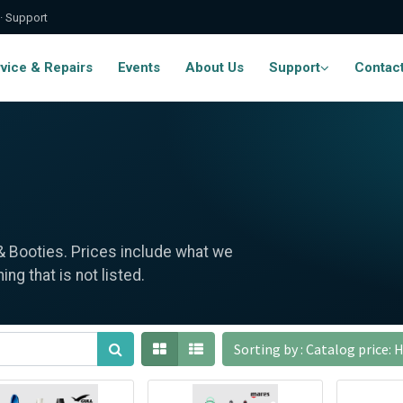
 · Support
vice & Repairs
Events
About Us
Support
Contac
 & Booties. Prices include what we
ng that is not listed.
Sorting by : Catalog price: