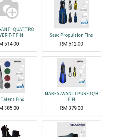
VANTI QUATTRO
ER F/F FIN
Seac Propulsion Fins
M
514.00
RM
512.00
MARES AVANTI PURE O/H
 Talent Fins
FIN
M
385.00
RM
379.00