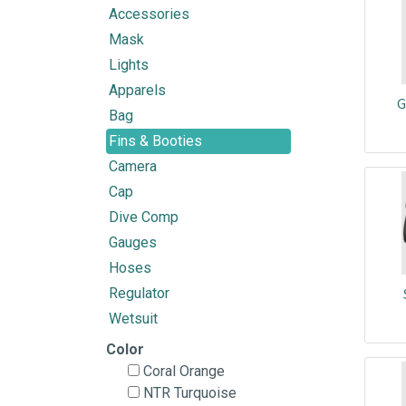
Accessories
Mask
Lights
Apparels
G
Bag
Fins & Booties
Camera
Cap
Dive Comp
Gauges
Hoses
Regulator
Wetsuit
Color
Coral Orange
NTR Turquoise