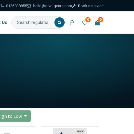
0126038855
hello@dive-gears.com
Book a service
0
0
t Us
 High to Low